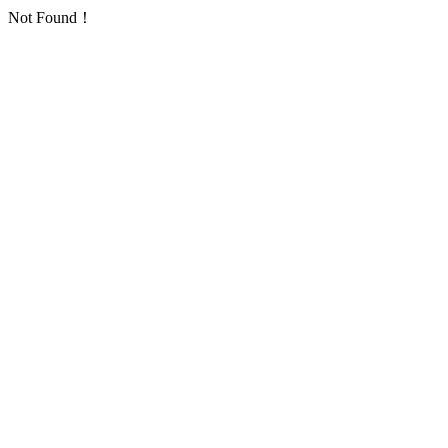
Not Found！