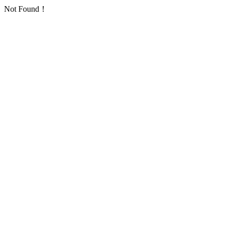
Not Found！