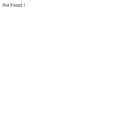
Not Found！