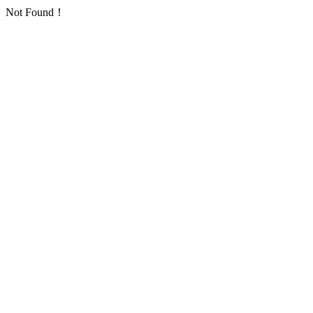
Not Found！