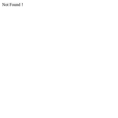
Not Found！